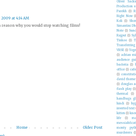
Oliver Sack
Production st
Parekh
(1)
R
Right Now
(
, 2009 at 4:14 AM
Koli
(1)
Shor
 a reason why you would stop watching films!
Simantini Dh
Note
(1)
Sund
Rajput
(1)
Syl
Tinkoo
(1)
T
Transferring
VRSE
(1)
Yoge
(1)
adrian mi
audience gui
bacteria
(1)
office
(1)
caf
(1)
constituti
david thorne
(1)
douglas 
flash play
(1
thermal
(1)
handbags gl
hindi
(1)
hyp
inverted text
kitten
(1)
kno
life
(1)
ma
messiahficat
Home
Older Post
monty pyth
murderers
(1
om)