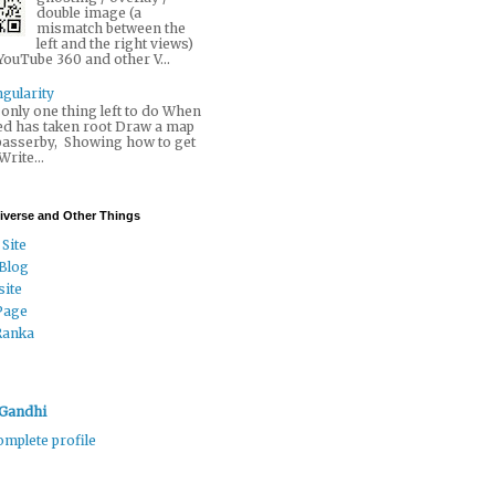
double image (a
mismatch between the
left and the right views)
YouTube 360 and other V...
gularity
only one thing left to do When
ed has taken root Draw a map
 passerby, Showing how to get
 Write...
niverse and Other Things
 Site
 Blog
ite
Page
Ranka
Gandhi
mplete profile