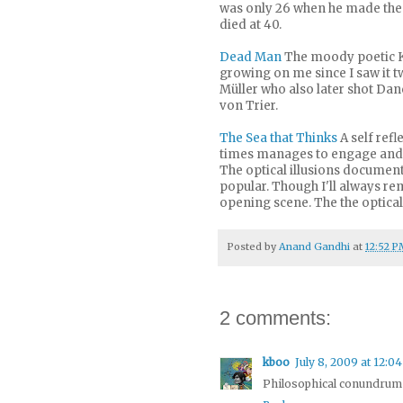
was only 26 when he made the f
died at 40.
Dead Man
The moody poetic K
growing on me since I saw it 
Müller who also later shot Dan
von Trier.
The Sea that Thinks
A self refl
times manages to engage and s
The optical illusions document
popular. Though I'll always rem
opening scene. The the optical 
Posted by
Anand Gandhi
at
12:52 P
2 comments:
kboo
July 8, 2009 at 12:0
Philosophical conundrum f