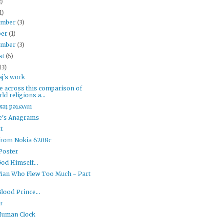
2)
1)
ember
(3)
ber
(1)
ember
(3)
st
(6)
13)
j's work
e across this comparison of
ld religions a...
xǝʇ pǝʇɹǝʌuı
le's Anagrams
t
from Nokia 6208c
Poster
od Himself...
Man Who Flew Too Much - Part
Blood Prince...
r
Human Clock