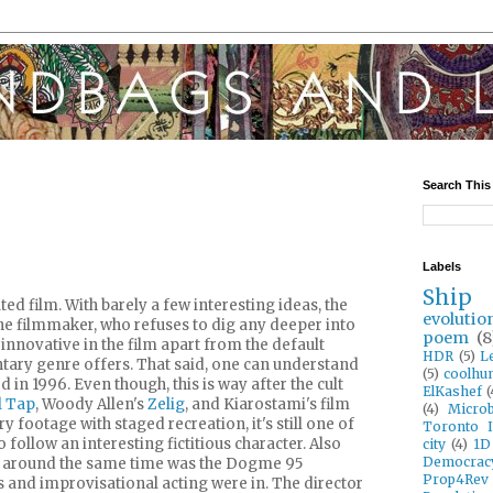
Search This
Labels
Ship
ted film. With barely a few interesting ideas, the
evolutio
 the filmmaker, who refuses to dig any deeper into
poem
(8
 innovative in the film apart from the default
HDR
(5)
L
ary genre offers. That said, one can understand
(5)
coolhun
 in 1996. Even though, this is way after the cult
ElKashef
(
l Tap
, Woody Allen's
Zelig
, and Kiarostami's film
(4)
Microb
footage with staged recreation, it's still one of
Toronto I
 follow an interesting fictitious character. Also
city
(4)
1D
Democrac
 around the same time was the Dogme 95
Prop4Rev
nd improvisational acting were in. The director