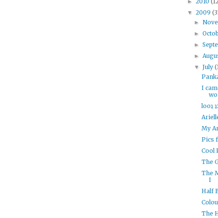
2010
(1
►
2009
(3
▼
Nov
►
Octo
►
Sept
►
Augu
►
July
(
▼
Panka
I cam
wor
looʇ ʇ
Ariel
My Ar
Pics 
Cool 
The G
The 
I
Half 
Colou
The 