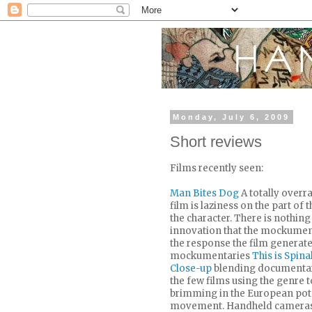
Monday, July 6, 2009
Short reviews
Films recently seen:
Man Bites Dog
A totally overra
film is laziness on the part of
the character. There is nothing
innovation that the mockument
the response the film generated
mockumentaries
This is Spina
Close-up
blending documentary 
the few films using the genre to
brimming in the European pot
movement. Handheld cameras a