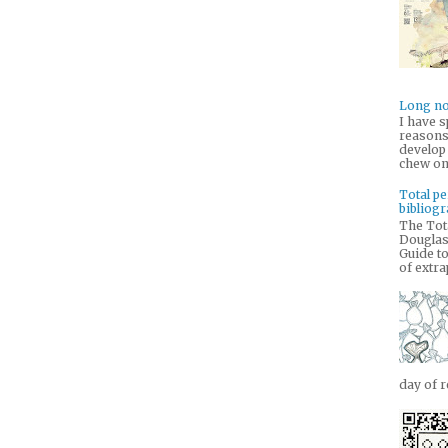
Long no
I have s
reasons 
develop
chew on 
Total pe
bibliog
The Tota
Douglas
Guide to
of extra
day of r