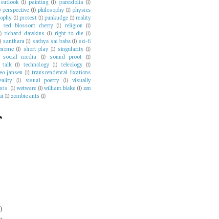
outlook
(1)
painting
(1)
pareidolia
(1)
)
perspective
(1)
philosophy
(1)
physics
sophy
(1)
protest
(1)
punkudge
(1)
reality
)
red blossom cherry
(1)
religion
(1)
1)
richard dawkins
(1)
right to die
(1)
)
santhara
(1)
sathya sai baba
(1)
sci-fi
enome
(1)
short play
(1)
singularity
(1)
social media
(1)
sound proof
(1)
talk
(1)
technology
(1)
teleology
(1)
eo jansen
(1)
transcendental fixations
eality
(1)
visual poetry
(1)
visually
sts.
(1)
wetware
(1)
william blake
(1)
zen
ai
(1)
zombie ants
(1)
e
)
)
)