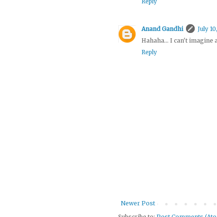
Reply
Anand Gandhi
July 10
Hahaha... I can't imagine
Reply
Newer Post
Subscribe to:
Post Comments (At