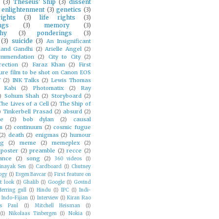
(3)
Theseus' Ship
(3)
dissent
enlightenment
(3)
genetics
(3)
ghts
(3)
life rights
(3)
ngs
(3)
memory
(3)
hy
(3)
ponderings
(3)
(3)
suicide
(3)
An Insignificant
and Gandhi
(2)
Arielle Angel
(2)
mmendation
(2)
City to City
(2)
rection
(2)
Faraz Khan
(2)
First
ure film to be shot on Canon EOS
V
(2)
INK Talks
(2)
Lewis Thomas
 Kabi
(2)
Photomatix
(2)
Ray
)
Sohum Shah
(2)
Storyboard
(2)
The Lives of a Cell
(2)
The Ship of
)
Tinkerbell Prasad
(2)
absurd
(2)
ie
(2)
bob dylan
(2)
causal
m
(2)
continuum
(2)
cosmic fugue
(2)
death
(2)
enigmas
(2)
humour
ng
(2)
meme
(2)
memeplex
(2)
poster
(2)
preamble
(2)
recce
(2)
ance
(2)
song
(2)
360 videos
(1)
inayak Sen
(1)
Cardboard
(1)
Chutney
ogy
(1)
Evgen Bavcar
(1)
First feature on
t look
(1)
Ghalib
(1)
Google
(1)
Govind
Herring gull
(1)
Hindu
(1)
IPC
(1)
Indi-
Indo-Fijian
(1)
Interview
(1)
Kiran Rao
es Paul
(1)
Mitchell Heisman
(1)
(1)
Nikolaas Tinbergen
(1)
Nokia
(1)