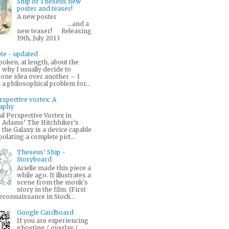
Ship of Theseus new
poster and teaser!
A new poster
...and a
new teaser! Releasing
19th, July 2013
te - updated
poken, at length, about the
why I usually decide to
 one idea over another – I
a philosophical problem for...
rspective vortex: A
raphy
l Perspective Vortex in
 Adams’ The Hitchhiker’s
 the Galaxy is a device capable
polating a complete pict...
Theseus' Ship -
Storyboard
Arielle made this piece a
while ago. It illustrates a
scene from the monk's
story in the film. (First
econnaissance in Stock...
Google Cardboard
If you are experiencing
ghosting / overlay /