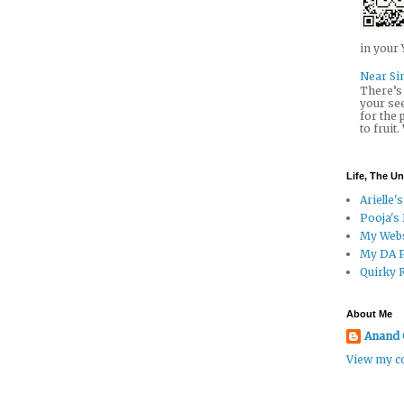
in your 
Near Sin
There’s 
your se
for the
to fruit.
Life, The U
Arielle's
Pooja's
My Webs
My DA 
Quirky 
About Me
Anand 
View my co