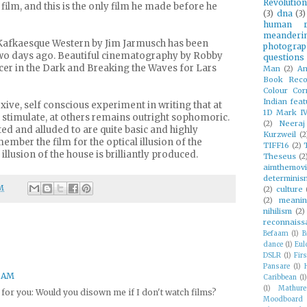
Revolution
ilm, and this is the only film he made before he
(3)
dna
(3)
human ri
meanderi
afkaesque Western by Jim Jarmusch has been
photograp
two days ago. Beautiful cinematography by Robby
questions
cer in the Dark and Breaking the Waves for Lars
Man
(2)
An
Book Reco
Colour Cor
Indian feat
exive, self conscious experiment in writing that at
1D Mark I
timulate, at others remains outright sophomoric.
(2)
Neeraj
ed and alluded to are quite basic and highly
Kurzweil
(2
ember the film for the optical illusion of the
TIFF16
(2)
illusion of the house is brilliantly produced.
Theseus
(2
aimthemov
determinis
M
(2)
culture
(2)
meani
nihilism
(2)
reconnaiss
Befaam
(1)
B
dance
(1)
Eul
DSLR
(1)
Firs
Pansare
(1)
4 AM
Caribbean
(1)
(1)
Mathur
or you: Would you disown me if I don't watch films?
Moodboard