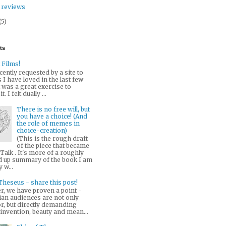
 reviews
(5)
ts
 Films!
cently requested by a site to
ms I have loved in the last few
t was a great exercise to
. I felt dually ...
There is no free will, but
you have a choice! (And
the role of memes in
choice-creation)
(This is the rough draft
of the piece that became
alk . It's more of a roughly
up summary of the book I am
 w...
Theseus - share this post!
r, we have proven a point -
ian audiences are not only
r, but directly demanding
 invention, beauty and mean...