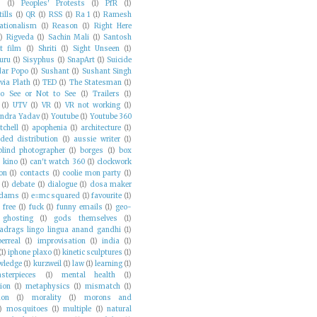
s
(1)
Peoples' Protests
(1)
PfR
(1)
ills
(1)
QR
(1)
RSS
(1)
Ra 1
(1)
Ramesh
ationalism
(1)
Reason
(1)
Right Here
1)
Rigveda
(1)
Sachin Mali
(1)
Santosh
t film
(1)
Shriti
(1)
Sight Unseen
(1)
uru
(1)
Sisyphus
(1)
SnapArt
(1)
Suicide
ar Popo
(1)
Sushant
(1)
Sushant Singh
via Plath
(1)
TED
(1)
The Statesman
(1)
o See or Not to See
(1)
Trailers
(1)
(1)
UTV
(1)
VR
(1)
VR not working
(1)
ndra Yadav
(1)
Youtube
(1)
Youtube 360
tchell
(1)
apophenia
(1)
architecture
(1)
ded distribution
(1)
aussie writer
(1)
blind photographer
(1)
borges
(1)
box
e kino
(1)
can't watch 360
(1)
clockwork
on
(1)
contacts
(1)
coolie mon party
(1)
(1)
debate
(1)
dialogue
(1)
dosa maker
adams
(1)
e=mc squared
(1)
favourite
(1)
)
free
(1)
fuck
(1)
funny emails
(1)
geo-
ghosting
(1)
gods themselves
(1)
adrags lingo lingua anand gandhi
(1)
erreal
(1)
improvisation
(1)
india
(1)
(1)
iphone plaxo
(1)
kinetic sculptures
(1)
wledge
(1)
kurzweil
(1)
law
(1)
learning
(1)
sterpieces
(1)
mental health
(1)
ion
(1)
metaphysics
(1)
mismatch
(1)
on
(1)
morality
(1)
morons and
)
mosquitoes
(1)
multiple
(1)
natural