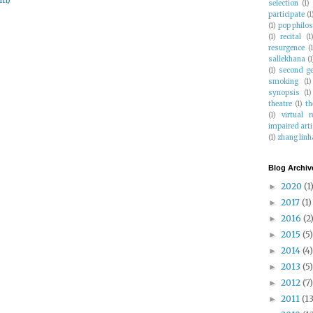
selection
(1)
participate
(1
(1)
pop philo
(1)
recital
(1
resurgence
(
sallekhana
(1
(1)
second g
smoking
(1)
synopsis
(1)
theatre
(1)
th
(1)
virtual r
impaired arti
(1)
zhang linh
Blog Archiv
2020
(1
►
2017
(1)
►
2016
(2
►
2015
(5)
►
2014
(4)
►
2013
(5)
►
2012
(7)
►
2011
(13
►