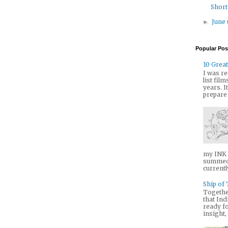
Short
June
►
Popular Pos
10 Great
I was re
list fil
years. I
prepare it
my INK T
summed 
currently
Ship of 
Togethe
that Ind
ready fo
insight,