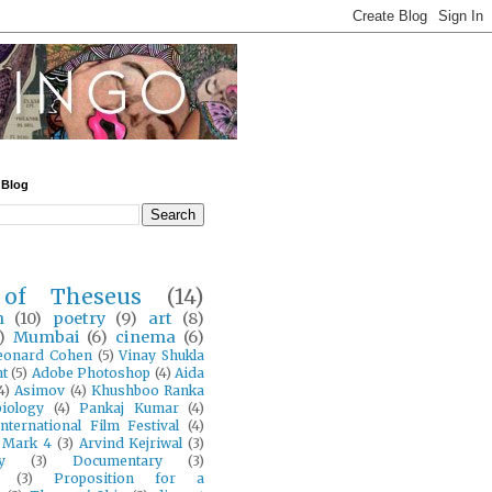
 Blog
 of Theseus
(14)
n
(10)
poetry
(9)
art
(8)
)
Mumbai
(6)
cinema
(6)
eonard Cohen
(5)
Vinay Shukla
t
(5)
Adobe Photoshop
(4)
Aida
4)
Asimov
(4)
Khushboo Ranka
iology
(4)
Pankaj Kumar
(4)
nternational Film Festival
(4)
 Mark 4
(3)
Arvind Kejriwal
(3)
y
(3)
Documentary
(3)
(3)
Proposition for a